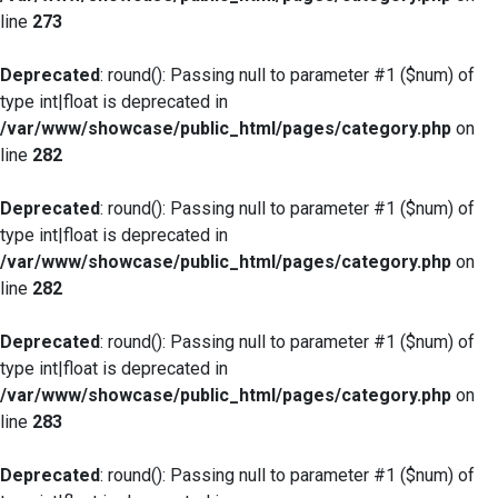
line
273
Deprecated
: round(): Passing null to parameter #1 ($num) of
type int|float is deprecated in
/var/www/showcase/public_html/pages/category.php
on
line
282
Deprecated
: round(): Passing null to parameter #1 ($num) of
type int|float is deprecated in
/var/www/showcase/public_html/pages/category.php
on
line
282
Deprecated
: round(): Passing null to parameter #1 ($num) of
type int|float is deprecated in
/var/www/showcase/public_html/pages/category.php
on
line
283
Deprecated
: round(): Passing null to parameter #1 ($num) of