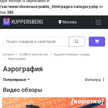
type int|float is deprecated in
/var/www/showcase/public_html/pages/category.php
on
line
283
KUPPERSBERG
Москва
Каталог
Хобби и творчество
Художественные товары
Аэрография
Аэрография
Популярные
Фильтры
Видео обзоры