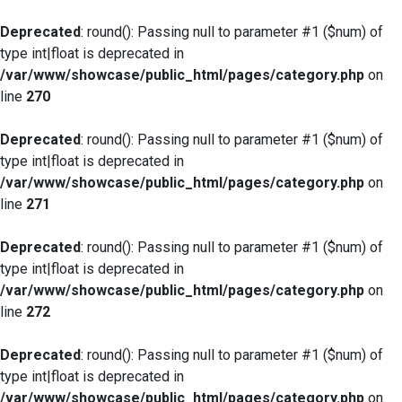
Deprecated
: round(): Passing null to parameter #1 ($num) of
type int|float is deprecated in
/var/www/showcase/public_html/pages/category.php
on
line
270
Deprecated
: round(): Passing null to parameter #1 ($num) of
type int|float is deprecated in
/var/www/showcase/public_html/pages/category.php
on
line
271
Deprecated
: round(): Passing null to parameter #1 ($num) of
type int|float is deprecated in
/var/www/showcase/public_html/pages/category.php
on
line
272
Deprecated
: round(): Passing null to parameter #1 ($num) of
type int|float is deprecated in
/var/www/showcase/public_html/pages/category.php
on