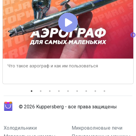
Что такое аэрограф и как им пользоваться
© 2026 Kuppersberg - все права защищены
Холодильники
Микроволновые печи