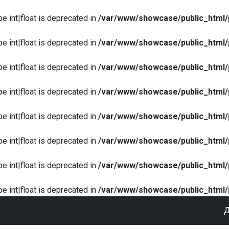
pe int|float is deprecated in
/var/www/showcase/public_html/
pe int|float is deprecated in
/var/www/showcase/public_html/
pe int|float is deprecated in
/var/www/showcase/public_html/
pe int|float is deprecated in
/var/www/showcase/public_html/
pe int|float is deprecated in
/var/www/showcase/public_html/
pe int|float is deprecated in
/var/www/showcase/public_html/
pe int|float is deprecated in
/var/www/showcase/public_html/
pe int|float is deprecated in
/var/www/showcase/public_html/
Д