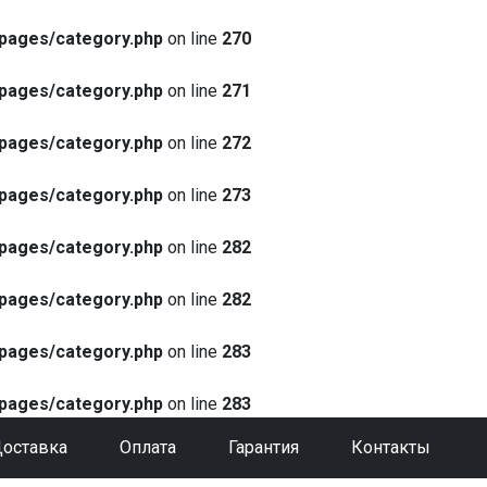
pages/category.php
on line
270
pages/category.php
on line
271
pages/category.php
on line
272
pages/category.php
on line
273
pages/category.php
on line
282
pages/category.php
on line
282
pages/category.php
on line
283
pages/category.php
on line
283
оставка
Оплата
Гарантия
Контакты