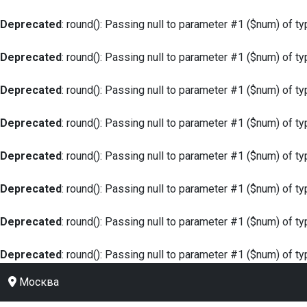
Deprecated
: round(): Passing null to parameter #1 ($num) of ty
Deprecated
: round(): Passing null to parameter #1 ($num) of ty
Deprecated
: round(): Passing null to parameter #1 ($num) of ty
Deprecated
: round(): Passing null to parameter #1 ($num) of ty
Deprecated
: round(): Passing null to parameter #1 ($num) of ty
Deprecated
: round(): Passing null to parameter #1 ($num) of ty
Deprecated
: round(): Passing null to parameter #1 ($num) of ty
Deprecated
: round(): Passing null to parameter #1 ($num) of ty
Москва