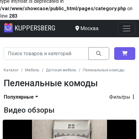
type int|float is deprecated in
/var/www/showcase/public_html/pages/category.php
on
line
283
KUPPERSBERG
Москва
Каталог
Мебель
Детская мебель
Пеленальные комоды
Пеленальные комоды
Популярные
Фильтры
Видео обзоры