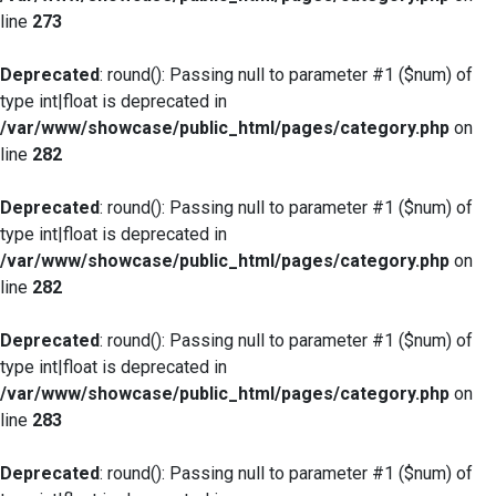
line
273
Deprecated
: round(): Passing null to parameter #1 ($num) of
type int|float is deprecated in
/var/www/showcase/public_html/pages/category.php
on
line
282
Deprecated
: round(): Passing null to parameter #1 ($num) of
type int|float is deprecated in
/var/www/showcase/public_html/pages/category.php
on
line
282
Deprecated
: round(): Passing null to parameter #1 ($num) of
type int|float is deprecated in
/var/www/showcase/public_html/pages/category.php
on
line
283
Deprecated
: round(): Passing null to parameter #1 ($num) of