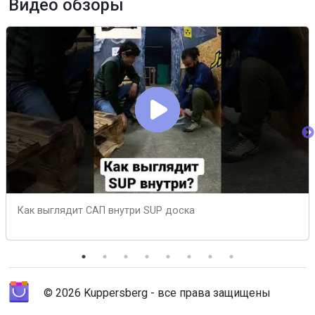
Видео обзоры
Как выглядит САП внутри SUP доска
© 2026 Kuppersberg - все права защищены