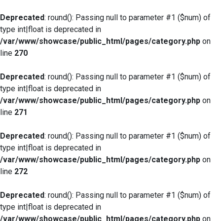
Deprecated
: round(): Passing null to parameter #1 ($num) of
type int|float is deprecated in
/var/www/showcase/public_html/pages/category.php
on
line
270
Deprecated
: round(): Passing null to parameter #1 ($num) of
type int|float is deprecated in
/var/www/showcase/public_html/pages/category.php
on
line
271
Deprecated
: round(): Passing null to parameter #1 ($num) of
type int|float is deprecated in
/var/www/showcase/public_html/pages/category.php
on
line
272
Deprecated
: round(): Passing null to parameter #1 ($num) of
type int|float is deprecated in
/var/www/showcase/public_html/pages/category.php
on