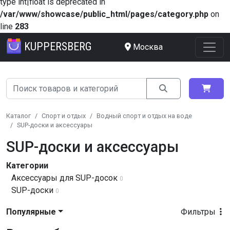
type int|float is deprecated in
/var/www/showcase/public_html/pages/category.php
on
line
283
KUPPERSBERG
Москва
Каталог
Спорт и отдых
Водный спорт и отдых на воде
SUP-доски и аксессуары
SUP-доски и аксессуары
Категории
Аксессуары для SUP-досок
0
SUP-доски
0
Популярные
Фильтры