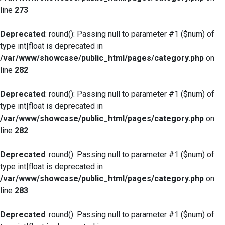
line
273
Deprecated
: round(): Passing null to parameter #1 ($num) of
type int|float is deprecated in
/var/www/showcase/public_html/pages/category.php
on
line
282
Deprecated
: round(): Passing null to parameter #1 ($num) of
type int|float is deprecated in
/var/www/showcase/public_html/pages/category.php
on
line
282
Deprecated
: round(): Passing null to parameter #1 ($num) of
type int|float is deprecated in
/var/www/showcase/public_html/pages/category.php
on
line
283
Deprecated
: round(): Passing null to parameter #1 ($num) of