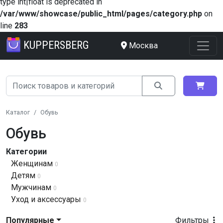
type int|float is deprecated in
/var/www/showcase/public_html/pages/category.php
on
line
283
KUPPERSBERG
Москва
Каталог
Обувь
Обувь
Категории
Женщинам
0
Детям
0
Мужчинам
0
Уход и аксессуары
0
Популярные
Фильтры