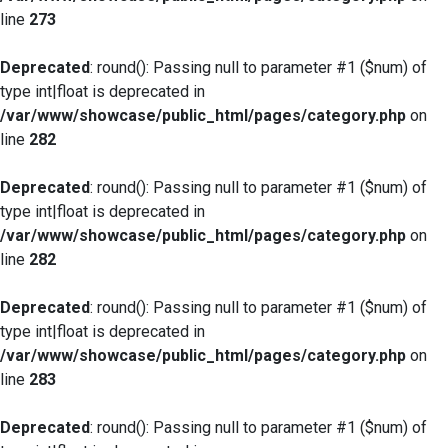
line
273
Deprecated
: round(): Passing null to parameter #1 ($num) of
type int|float is deprecated in
/var/www/showcase/public_html/pages/category.php
on
line
282
Deprecated
: round(): Passing null to parameter #1 ($num) of
type int|float is deprecated in
/var/www/showcase/public_html/pages/category.php
on
line
282
Deprecated
: round(): Passing null to parameter #1 ($num) of
type int|float is deprecated in
/var/www/showcase/public_html/pages/category.php
on
line
283
Deprecated
: round(): Passing null to parameter #1 ($num) of