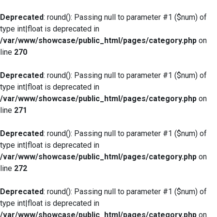
Deprecated
: round(): Passing null to parameter #1 ($num) of
type int|float is deprecated in
/var/www/showcase/public_html/pages/category.php
on
line
270
Deprecated
: round(): Passing null to parameter #1 ($num) of
type int|float is deprecated in
/var/www/showcase/public_html/pages/category.php
on
line
271
Deprecated
: round(): Passing null to parameter #1 ($num) of
type int|float is deprecated in
/var/www/showcase/public_html/pages/category.php
on
line
272
Deprecated
: round(): Passing null to parameter #1 ($num) of
type int|float is deprecated in
/var/www/showcase/public_html/pages/category.php
on