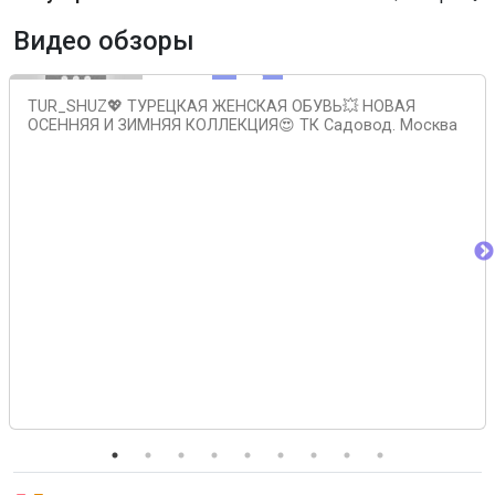
Видео обзоры
TUR_SHUZ💖 ТУРЕЦКАЯ ЖЕНСКАЯ ОБУВЬ💥 НОВАЯ
ОСЕННЯЯ И ЗИМНЯЯ КОЛЛЕКЦИЯ😍 ТК Садовод. Москва