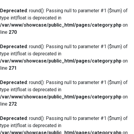
Deprecated
: round(): Passing null to parameter #1 ($num) of
type int|float is deprecated in
/var/www/showcase/public_html/pages/category.php
on
line
270
Deprecated
: round(): Passing null to parameter #1 ($num) of
type int|float is deprecated in
/var/www/showcase/public_html/pages/category.php
on
line
271
Deprecated
: round(): Passing null to parameter #1 ($num) of
type int|float is deprecated in
/var/www/showcase/public_html/pages/category.php
on
line
272
Deprecated
: round(): Passing null to parameter #1 ($num) of
type int|float is deprecated in
/var/www/showcase/public_html/pages/category.php
on