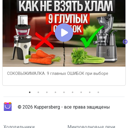
СОКОВЫЖИМАЛКА. 9 главных ОШИБОК при выборе
© 2026 Kuppersberg - все права защищены
Холодильники
Микроволновые печи