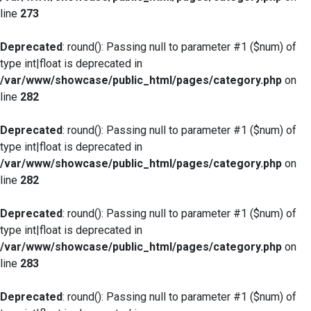
line
273
Deprecated
: round(): Passing null to parameter #1 ($num) of
type int|float is deprecated in
/var/www/showcase/public_html/pages/category.php
on
line
282
Deprecated
: round(): Passing null to parameter #1 ($num) of
type int|float is deprecated in
/var/www/showcase/public_html/pages/category.php
on
line
282
Deprecated
: round(): Passing null to parameter #1 ($num) of
type int|float is deprecated in
/var/www/showcase/public_html/pages/category.php
on
line
283
Deprecated
: round(): Passing null to parameter #1 ($num) of