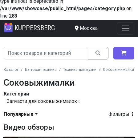
type int|float is deprecated in
/var/www/showcase/public_html/pages/category.php
on
line
283
KUPPERSBERG
Москва
Каталог
Бытовая техника
Техника для кухни
Соковыжималки
Соковыжималки
Категории
Запчасти для соковыжималок
0
Популярные
Фильтры
Видео обзоры