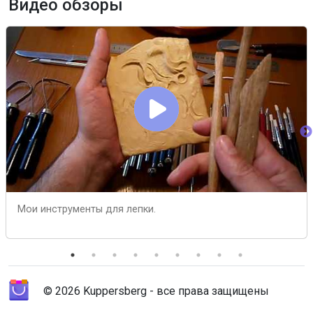
Видео обзоры
Мои инструменты для лепки.
© 2026 Kuppersberg - все права защищены