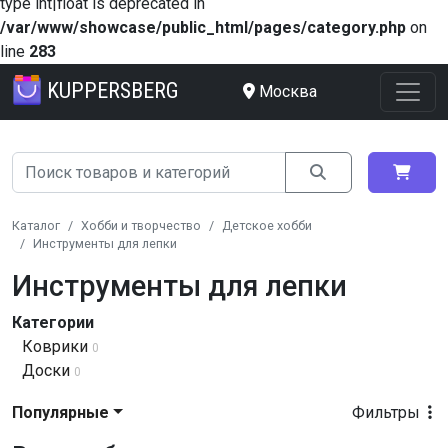
type int|float is deprecated in
/var/www/showcase/public_html/pages/category.php
on
line
283
KUPPERSBERG
Москва
Каталог
Хобби и творчество
Детское хобби
Инструменты для лепки
Инструменты для лепки
Категории
Коврики
0
Доски
0
Популярные
Фильтры