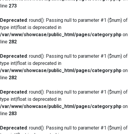
line
273
Deprecated
: round(): Passing null to parameter #1 ($num) of
type int|float is deprecated in
/var/www/showcase/public_html/pages/category.php
on
line
282
Deprecated
: round(): Passing null to parameter #1 ($num) of
type int|float is deprecated in
/var/www/showcase/public_html/pages/category.php
on
line
282
Deprecated
: round(): Passing null to parameter #1 ($num) of
type int|float is deprecated in
/var/www/showcase/public_html/pages/category.php
on
line
283
Deprecated
: round(): Passing null to parameter #1 ($num) of