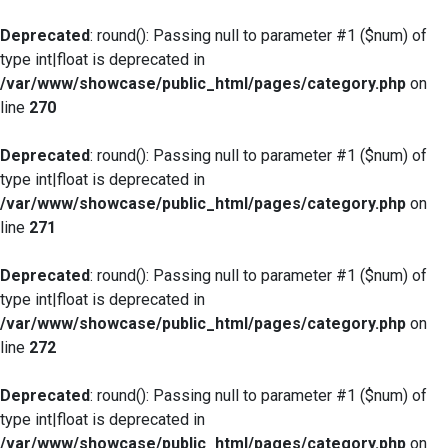
Deprecated
: round(): Passing null to parameter #1 ($num) of
type int|float is deprecated in
/var/www/showcase/public_html/pages/category.php
on
line
270
Deprecated
: round(): Passing null to parameter #1 ($num) of
type int|float is deprecated in
/var/www/showcase/public_html/pages/category.php
on
line
271
Deprecated
: round(): Passing null to parameter #1 ($num) of
type int|float is deprecated in
/var/www/showcase/public_html/pages/category.php
on
line
272
Deprecated
: round(): Passing null to parameter #1 ($num) of
type int|float is deprecated in
/var/www/showcase/public_html/pages/category.php
on