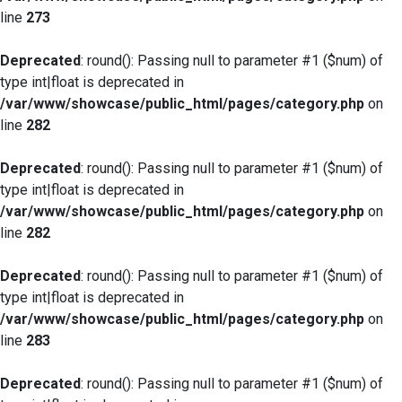
line
273
Deprecated
: round(): Passing null to parameter #1 ($num) of
type int|float is deprecated in
/var/www/showcase/public_html/pages/category.php
on
line
282
Deprecated
: round(): Passing null to parameter #1 ($num) of
type int|float is deprecated in
/var/www/showcase/public_html/pages/category.php
on
line
282
Deprecated
: round(): Passing null to parameter #1 ($num) of
type int|float is deprecated in
/var/www/showcase/public_html/pages/category.php
on
line
283
Deprecated
: round(): Passing null to parameter #1 ($num) of