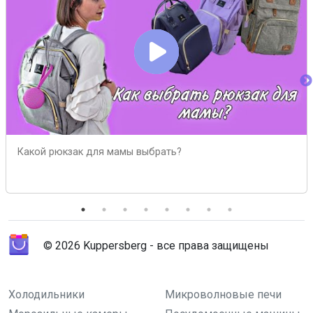
Какой рюкзак для мамы выбрать?
© 2026 Kuppersberg - все права защищены
Холодильники
Микроволновые печи