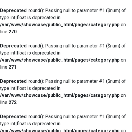
Deprecated
: round(): Passing null to parameter #1 ($num) of
type int|float is deprecated in
/var/www/showcase/public_html/pages/category.php
on
line
270
Deprecated
: round(): Passing null to parameter #1 ($num) of
type int|float is deprecated in
/var/www/showcase/public_html/pages/category.php
on
line
271
Deprecated
: round(): Passing null to parameter #1 ($num) of
type int|float is deprecated in
/var/www/showcase/public_html/pages/category.php
on
line
272
Deprecated
: round(): Passing null to parameter #1 ($num) of
type int|float is deprecated in
/var/www/showcase/public_html/pages/category.php
on