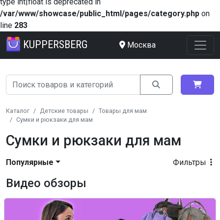
type int|float is deprecated in
/var/www/showcase/public_html/pages/category.php
on
line
283
KUPPERSBERG
Москва
Каталог
Детские товары
Товары для мам
Сумки и рюкзаки для мам
Сумки и рюкзаки для мам
Популярные
Фильтры
Видео обзоры