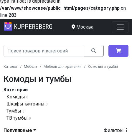
type int|float is deprecated in
/var/www/showcase/public_html/pages/category.php
on
line
283
KUPPERSBERG
Москва
Каталог
Мебель
Мебель для хранения
Комоды и тумбы
Комоды и тумбы
Категории
Комоды
0
Шкафы-витрины
0
Тумбы
0
ТВ тумбы
0
Популярные
Фильтры