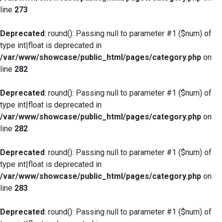
line
273
Deprecated
: round(): Passing null to parameter #1 ($num) of
type int|float is deprecated in
/var/www/showcase/public_html/pages/category.php
on
line
282
Deprecated
: round(): Passing null to parameter #1 ($num) of
type int|float is deprecated in
/var/www/showcase/public_html/pages/category.php
on
line
282
Deprecated
: round(): Passing null to parameter #1 ($num) of
type int|float is deprecated in
/var/www/showcase/public_html/pages/category.php
on
line
283
Deprecated
: round(): Passing null to parameter #1 ($num) of