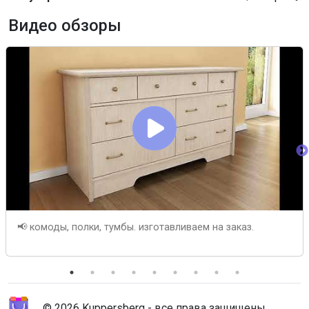
Видео обзоры
📢 комоды, полки, тумбы. изготавливаем на заказ.
© 2026 Kuppersberg - все права защищены