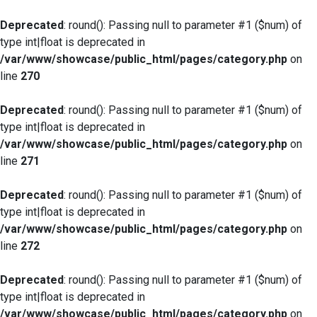
Deprecated
: round(): Passing null to parameter #1 ($num) of
type int|float is deprecated in
/var/www/showcase/public_html/pages/category.php
on
line
270
Deprecated
: round(): Passing null to parameter #1 ($num) of
type int|float is deprecated in
/var/www/showcase/public_html/pages/category.php
on
line
271
Deprecated
: round(): Passing null to parameter #1 ($num) of
type int|float is deprecated in
/var/www/showcase/public_html/pages/category.php
on
line
272
Deprecated
: round(): Passing null to parameter #1 ($num) of
type int|float is deprecated in
/var/www/showcase/public_html/pages/category.php
on