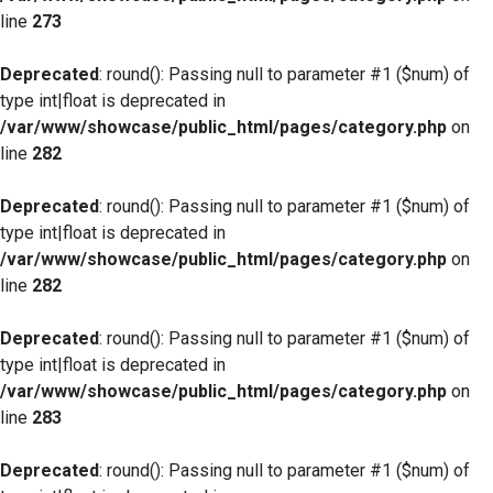
line
273
Deprecated
: round(): Passing null to parameter #1 ($num) of
type int|float is deprecated in
/var/www/showcase/public_html/pages/category.php
on
line
282
Deprecated
: round(): Passing null to parameter #1 ($num) of
type int|float is deprecated in
/var/www/showcase/public_html/pages/category.php
on
line
282
Deprecated
: round(): Passing null to parameter #1 ($num) of
type int|float is deprecated in
/var/www/showcase/public_html/pages/category.php
on
line
283
Deprecated
: round(): Passing null to parameter #1 ($num) of