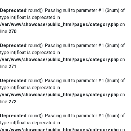
Deprecated
: round(): Passing null to parameter #1 ($num) of
type int|float is deprecated in
/var/www/showcase/public_html/pages/category.php
on
line
270
Deprecated
: round(): Passing null to parameter #1 ($num) of
type int|float is deprecated in
/var/www/showcase/public_html/pages/category.php
on
line
271
Deprecated
: round(): Passing null to parameter #1 ($num) of
type int|float is deprecated in
/var/www/showcase/public_html/pages/category.php
on
line
272
Deprecated
: round(): Passing null to parameter #1 ($num) of
type int|float is deprecated in
/var/www/showcase/public_html/pages/category.php
on