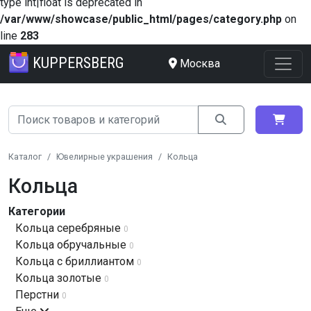
type int|float is deprecated in
/var/www/showcase/public_html/pages/category.php
on
line
283
KUPPERSBERG
Москва
Каталог
Ювелирные украшения
Кольца
Кольца
Категории
Кольца серебряные
0
Кольца обручальные
0
Кольца с бриллиантом
0
Кольца золотые
0
Перстни
0