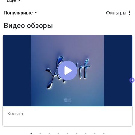
Еще
Популярные
Фильтры
Видео обзоры
Кольца