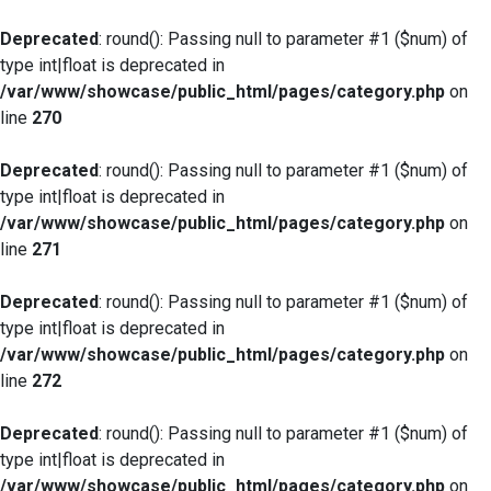
Deprecated
: round(): Passing null to parameter #1 ($num) of
type int|float is deprecated in
/var/www/showcase/public_html/pages/category.php
on
line
270
Deprecated
: round(): Passing null to parameter #1 ($num) of
type int|float is deprecated in
/var/www/showcase/public_html/pages/category.php
on
line
271
Deprecated
: round(): Passing null to parameter #1 ($num) of
type int|float is deprecated in
/var/www/showcase/public_html/pages/category.php
on
line
272
Deprecated
: round(): Passing null to parameter #1 ($num) of
type int|float is deprecated in
/var/www/showcase/public_html/pages/category.php
on