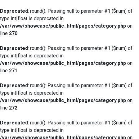
Deprecated
: round(): Passing null to parameter #1 ($num) of
type int|float is deprecated in
/var/www/showcase/public_html/pages/category.php
on
line
270
Deprecated
: round(): Passing null to parameter #1 ($num) of
type int|float is deprecated in
/var/www/showcase/public_html/pages/category.php
on
line
271
Deprecated
: round(): Passing null to parameter #1 ($num) of
type int|float is deprecated in
/var/www/showcase/public_html/pages/category.php
on
line
272
Deprecated
: round(): Passing null to parameter #1 ($num) of
type int|float is deprecated in
/var/www/showcase/public_html/pages/category.php
on