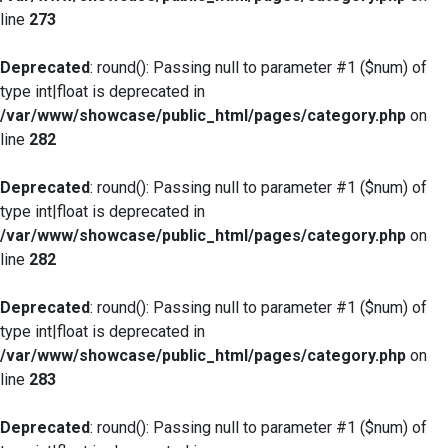
line
273
Deprecated
: round(): Passing null to parameter #1 ($num) of
type int|float is deprecated in
/var/www/showcase/public_html/pages/category.php
on
line
282
Deprecated
: round(): Passing null to parameter #1 ($num) of
type int|float is deprecated in
/var/www/showcase/public_html/pages/category.php
on
line
282
Deprecated
: round(): Passing null to parameter #1 ($num) of
type int|float is deprecated in
/var/www/showcase/public_html/pages/category.php
on
line
283
Deprecated
: round(): Passing null to parameter #1 ($num) of