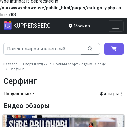
type int|float is deprecated in
/var/www/showcase/public_html/pages/category.php
on
line
283
KUPPERSBERG
Москва
Каталог
Спорт и отдых
Водный спорт и отдых на воде
Серфинг
Серфинг
Популярные
Фильтры
Видео обзоры