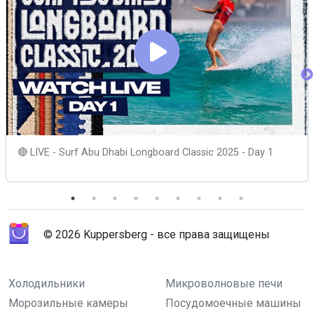
🔴 LIVE - Surf Abu Dhabi Longboard Classic 2025 - Day 1
© 2026 Kuppersberg - все права защищены
Холодильники
Микроволновые печи
Морозильные камеры
Посудомоечные машины