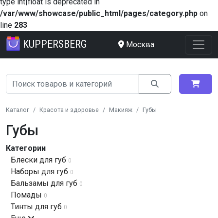
type int|float is deprecated in
/var/www/showcase/public_html/pages/category.php
on
line
283
KUPPERSBERG
Москва
Каталог
Красота и здоровье
Макияж
Губы
Губы
Категории
Блески для губ
0
Наборы для губ
0
Бальзамы для губ
0
Помады
0
Тинты для губ
0