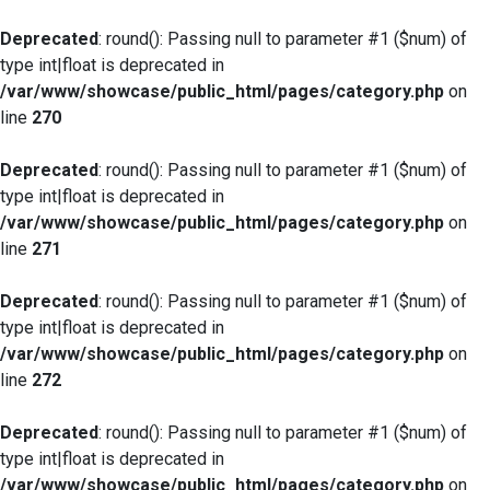
Deprecated
: round(): Passing null to parameter #1 ($num) of
type int|float is deprecated in
/var/www/showcase/public_html/pages/category.php
on
line
270
Deprecated
: round(): Passing null to parameter #1 ($num) of
type int|float is deprecated in
/var/www/showcase/public_html/pages/category.php
on
line
271
Deprecated
: round(): Passing null to parameter #1 ($num) of
type int|float is deprecated in
/var/www/showcase/public_html/pages/category.php
on
line
272
Deprecated
: round(): Passing null to parameter #1 ($num) of
type int|float is deprecated in
/var/www/showcase/public_html/pages/category.php
on