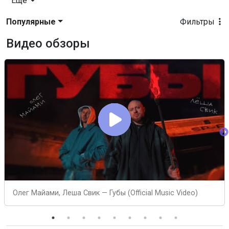
Еще
Популярные
Фильтры
Видео обзоры
Олег Майами, Леша Свик — Губы (Official Music Video)