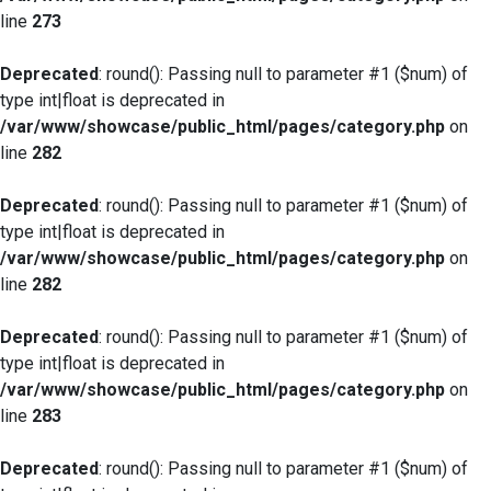
line
273
Deprecated
: round(): Passing null to parameter #1 ($num) of
type int|float is deprecated in
/var/www/showcase/public_html/pages/category.php
on
line
282
Deprecated
: round(): Passing null to parameter #1 ($num) of
type int|float is deprecated in
/var/www/showcase/public_html/pages/category.php
on
line
282
Deprecated
: round(): Passing null to parameter #1 ($num) of
type int|float is deprecated in
/var/www/showcase/public_html/pages/category.php
on
line
283
Deprecated
: round(): Passing null to parameter #1 ($num) of