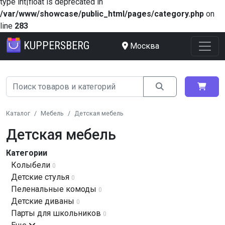
type int|float is deprecated in
/var/www/showcase/public_html/pages/category.php
on
line
283
KUPPERSBERG
Москва
Каталог
Мебель
Детская мебель
Детская мебель
Категории
Колыбели
0
Детские стулья
0
Пеленальные комоды
0
Детские диваны
0
Парты для школьников
0