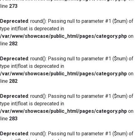
line
273
Deprecated
: round(): Passing null to parameter #1 ($num) of
type int|float is deprecated in
/var/www/showcase/public_html/pages/category.php
on
line
282
Deprecated
: round(): Passing null to parameter #1 ($num) of
type int|float is deprecated in
/var/www/showcase/public_html/pages/category.php
on
line
282
Deprecated
: round(): Passing null to parameter #1 ($num) of
type int|float is deprecated in
/var/www/showcase/public_html/pages/category.php
on
line
283
Deprecated
: round(): Passing null to parameter #1 ($num) of