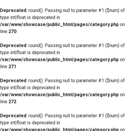
Deprecated
: round(): Passing null to parameter #1 ($num) of
type int|float is deprecated in
/var/www/showcase/public_html/pages/category.php
on
line
270
Deprecated
: round(): Passing null to parameter #1 ($num) of
type int|float is deprecated in
/var/www/showcase/public_html/pages/category.php
on
line
271
Deprecated
: round(): Passing null to parameter #1 ($num) of
type int|float is deprecated in
/var/www/showcase/public_html/pages/category.php
on
line
272
Deprecated
: round(): Passing null to parameter #1 ($num) of
type int|float is deprecated in
/var/www/showcase/public_html/pages/category.php
on