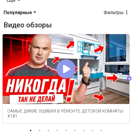
Еще
Популярные
Фильтры
Видео обзоры
САМЫЕ ДИКИЕ ОШИБКИ В РЕМОНТЕ ДЕТСКОЙ КОМНАТЫ
#181