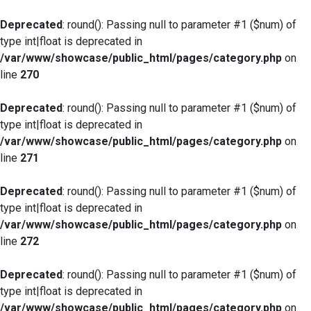
Deprecated
: round(): Passing null to parameter #1 ($num) of
type int|float is deprecated in
/var/www/showcase/public_html/pages/category.php
on
line
270
Deprecated
: round(): Passing null to parameter #1 ($num) of
type int|float is deprecated in
/var/www/showcase/public_html/pages/category.php
on
line
271
Deprecated
: round(): Passing null to parameter #1 ($num) of
type int|float is deprecated in
/var/www/showcase/public_html/pages/category.php
on
line
272
Deprecated
: round(): Passing null to parameter #1 ($num) of
type int|float is deprecated in
/var/www/showcase/public_html/pages/category.php
on