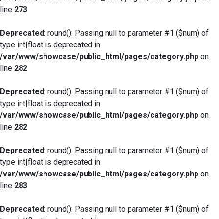
line
273
Deprecated
: round(): Passing null to parameter #1 ($num) of
type int|float is deprecated in
/var/www/showcase/public_html/pages/category.php
on
line
282
Deprecated
: round(): Passing null to parameter #1 ($num) of
type int|float is deprecated in
/var/www/showcase/public_html/pages/category.php
on
line
282
Deprecated
: round(): Passing null to parameter #1 ($num) of
type int|float is deprecated in
/var/www/showcase/public_html/pages/category.php
on
line
283
Deprecated
: round(): Passing null to parameter #1 ($num) of