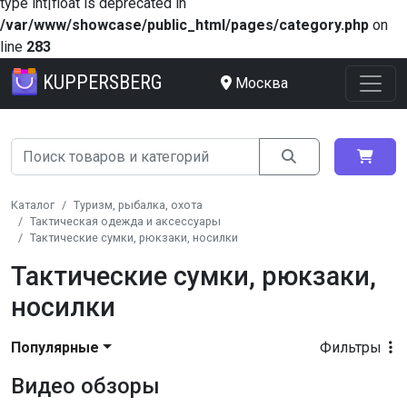
type int|float is deprecated in
/var/www/showcase/public_html/pages/category.php
on
line
283
KUPPERSBERG
Москва
Каталог
Туризм, рыбалка, охота
Тактическая одежда и аксессуары
Тактические сумки, рюкзаки, носилки
Тактические сумки, рюкзаки,
носилки
Популярные
Фильтры
Видео обзоры