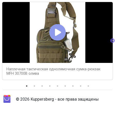
Наплечная тактическая однолямочная сумка-рюкзак
MFH 30700B олива
© 2026 Kuppersberg - все права защищены