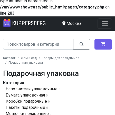
type int|float is deprecated in
/var/www/showcase/public_html/pages/category.php
on
line
283
KUPPERSBERG
Москва
Каталог
Дом и сад
Товары для праздников
Подарочная упаковка
Подарочная упаковка
Категории
Наполнители упаковочные
0
Бумага упаковочная
0
Коробки подарочные
0
Пакеты подарочные
0
Мешочки подарочные
0