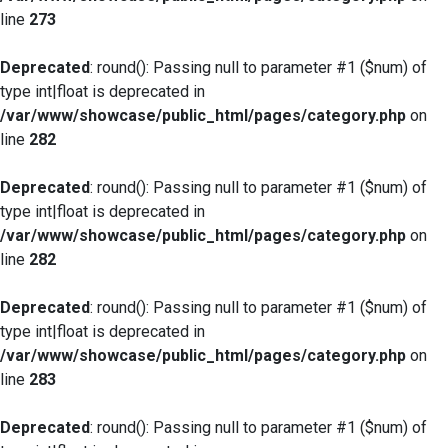
line
273
Deprecated
: round(): Passing null to parameter #1 ($num) of
type int|float is deprecated in
/var/www/showcase/public_html/pages/category.php
on
line
282
Deprecated
: round(): Passing null to parameter #1 ($num) of
type int|float is deprecated in
/var/www/showcase/public_html/pages/category.php
on
line
282
Deprecated
: round(): Passing null to parameter #1 ($num) of
type int|float is deprecated in
/var/www/showcase/public_html/pages/category.php
on
line
283
Deprecated
: round(): Passing null to parameter #1 ($num) of