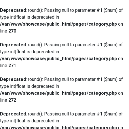
Deprecated
: round(): Passing null to parameter #1 ($num) of
type int|float is deprecated in
/var/www/showcase/public_html/pages/category.php
on
line
270
Deprecated
: round(): Passing null to parameter #1 ($num) of
type int|float is deprecated in
/var/www/showcase/public_html/pages/category.php
on
line
271
Deprecated
: round(): Passing null to parameter #1 ($num) of
type int|float is deprecated in
/var/www/showcase/public_html/pages/category.php
on
line
272
Deprecated
: round(): Passing null to parameter #1 ($num) of
type int|float is deprecated in
/var/www/showcase/public_html/pages/category.php
on