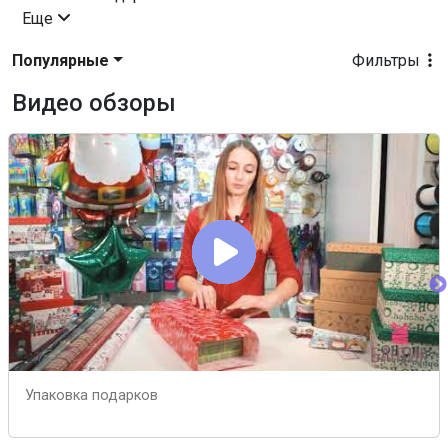
Еще
Популярные
Фильтры
Видео обзоры
Упаковка подарков