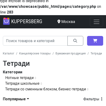
type int|float is deprecated in
/var/www/showcase/public_html/pages/category.php
on
line
283
KUPPERSBERG
Москва
Каталог
Канцелярские товары
Бумажная продукция
Тетради
Тетради
Категории
Нотные тетради
0
Тетради школьные
0
Тетради со сменным блоком, бизнес-тетради
0
Популярные
Фильтры