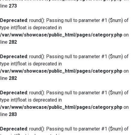
line
273
Deprecated
: round(): Passing null to parameter #1 ($num) of
type int|float is deprecated in
/var/www/showcase/public_html/pages/category.php
on
line
282
Deprecated
: round(): Passing null to parameter #1 ($num) of
type int|float is deprecated in
/var/www/showcase/public_html/pages/category.php
on
line
282
Deprecated
: round(): Passing null to parameter #1 ($num) of
type int|float is deprecated in
/var/www/showcase/public_html/pages/category.php
on
line
283
Deprecated
: round(): Passing null to parameter #1 ($num) of