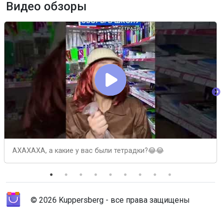
Видео обзоры
АХАХАХА, а какие у вас были тетрадки?😂😂
© 2026 Kuppersberg - все права защищены