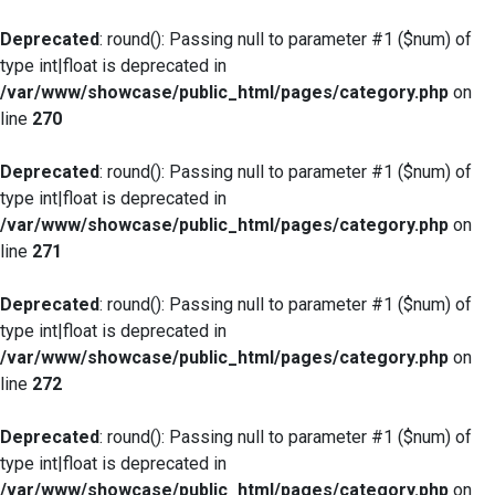
Deprecated
: round(): Passing null to parameter #1 ($num) of
type int|float is deprecated in
/var/www/showcase/public_html/pages/category.php
on
line
270
Deprecated
: round(): Passing null to parameter #1 ($num) of
type int|float is deprecated in
/var/www/showcase/public_html/pages/category.php
on
line
271
Deprecated
: round(): Passing null to parameter #1 ($num) of
type int|float is deprecated in
/var/www/showcase/public_html/pages/category.php
on
line
272
Deprecated
: round(): Passing null to parameter #1 ($num) of
type int|float is deprecated in
/var/www/showcase/public_html/pages/category.php
on