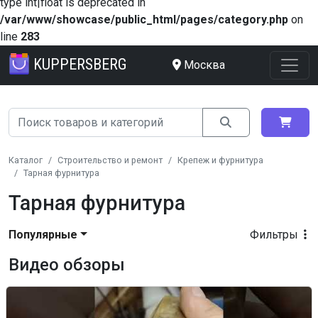
type int|float is deprecated in
/var/www/showcase/public_html/pages/category.php
on
line
283
KUPPERSBERG
Москва
Каталог
Строительство и ремонт
Крепеж и фурнитура
Тарная фурнитура
Тарная фурнитура
Популярные
Фильтры
Видео обзоры