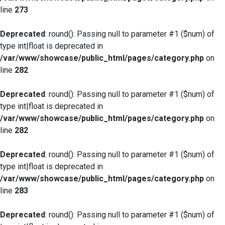
line
273
Deprecated
: round(): Passing null to parameter #1 ($num) of
type int|float is deprecated in
/var/www/showcase/public_html/pages/category.php
on
line
282
Deprecated
: round(): Passing null to parameter #1 ($num) of
type int|float is deprecated in
/var/www/showcase/public_html/pages/category.php
on
line
282
Deprecated
: round(): Passing null to parameter #1 ($num) of
type int|float is deprecated in
/var/www/showcase/public_html/pages/category.php
on
line
283
Deprecated
: round(): Passing null to parameter #1 ($num) of