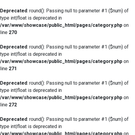
Deprecated
: round(): Passing null to parameter #1 ($num) of
type int|float is deprecated in
/var/www/showcase/public_html/pages/category.php
on
line
270
Deprecated
: round(): Passing null to parameter #1 ($num) of
type int|float is deprecated in
/var/www/showcase/public_html/pages/category.php
on
line
271
Deprecated
: round(): Passing null to parameter #1 ($num) of
type int|float is deprecated in
/var/www/showcase/public_html/pages/category.php
on
line
272
Deprecated
: round(): Passing null to parameter #1 ($num) of
type int|float is deprecated in
/var/www/showcase/public_html/pages/category.php
on