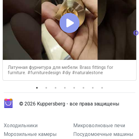
Латунная фурнитура для мебели. Brass fittings for
furniture. #furnituredesign #diy #naturalestone
© 2026 Kuppersberg - все права защищены
Холодильники
Микроволновые печи
Морозильные камеры
Посудомоечные машины