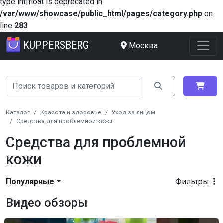
type int|float is deprecated in
/var/www/showcase/public_html/pages/category.php
on
line
283
KUPPERSBERG
Москва
Каталог
Красота и здоровье
Уход за лицом
Средства для проблемной кожи
Средства для проблемной
кожи
Популярные
Фильтры
Видео обзоры