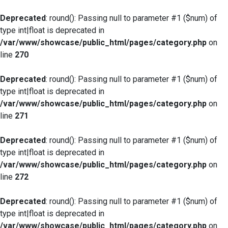
Deprecated
: round(): Passing null to parameter #1 ($num) of
type int|float is deprecated in
/var/www/showcase/public_html/pages/category.php
on
line
270
Deprecated
: round(): Passing null to parameter #1 ($num) of
type int|float is deprecated in
/var/www/showcase/public_html/pages/category.php
on
line
271
Deprecated
: round(): Passing null to parameter #1 ($num) of
type int|float is deprecated in
/var/www/showcase/public_html/pages/category.php
on
line
272
Deprecated
: round(): Passing null to parameter #1 ($num) of
type int|float is deprecated in
/var/www/showcase/public_html/pages/category.php
on