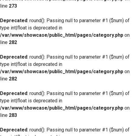
line
273
Deprecated
: round(): Passing null to parameter #1 ($num) of
type int|float is deprecated in
/var/www/showcase/public_html/pages/category.php
on
line
282
Deprecated
: round(): Passing null to parameter #1 ($num) of
type int|float is deprecated in
/var/www/showcase/public_html/pages/category.php
on
line
282
Deprecated
: round(): Passing null to parameter #1 ($num) of
type int|float is deprecated in
/var/www/showcase/public_html/pages/category.php
on
line
283
Deprecated
: round(): Passing null to parameter #1 ($num) of