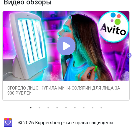
Видео обзоры
СГОРЕЛО ЛИЦО! КУПИЛА МИНИ-СОЛЯРИЙ ДЛЯ ЛИЦА ЗА
900 РУБЛЕЙ !
© 2026 Kuppersberg - все права защищены