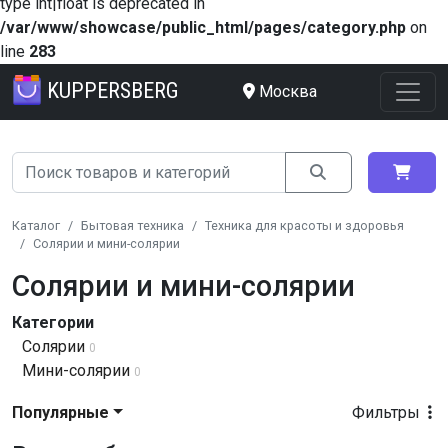
type int|float is deprecated in
/var/www/showcase/public_html/pages/category.php
on
line
283
KUPPERSBERG
Москва
Каталог
Бытовая техника
Техника для красоты и здоровья
Солярии и мини-солярии
Солярии и мини-солярии
Категории
Солярии
0
Мини-солярии
0
Популярные
Фильтры