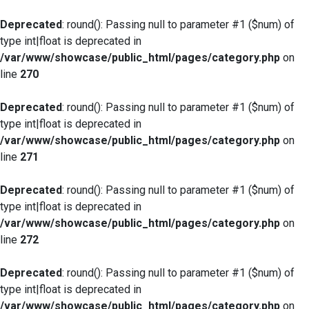
Deprecated
: round(): Passing null to parameter #1 ($num) of
type int|float is deprecated in
/var/www/showcase/public_html/pages/category.php
on
line
270
Deprecated
: round(): Passing null to parameter #1 ($num) of
type int|float is deprecated in
/var/www/showcase/public_html/pages/category.php
on
line
271
Deprecated
: round(): Passing null to parameter #1 ($num) of
type int|float is deprecated in
/var/www/showcase/public_html/pages/category.php
on
line
272
Deprecated
: round(): Passing null to parameter #1 ($num) of
type int|float is deprecated in
/var/www/showcase/public_html/pages/category.php
on