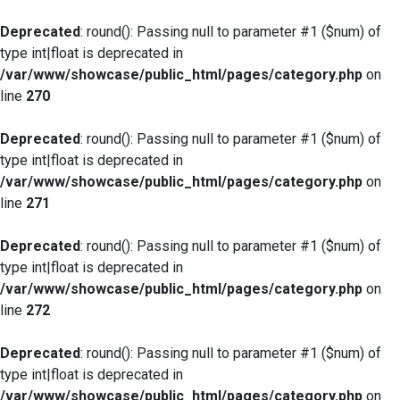
Deprecated
: round(): Passing null to parameter #1 ($num) of
type int|float is deprecated in
/var/www/showcase/public_html/pages/category.php
on
line
270
Deprecated
: round(): Passing null to parameter #1 ($num) of
type int|float is deprecated in
/var/www/showcase/public_html/pages/category.php
on
line
271
Deprecated
: round(): Passing null to parameter #1 ($num) of
type int|float is deprecated in
/var/www/showcase/public_html/pages/category.php
on
line
272
Deprecated
: round(): Passing null to parameter #1 ($num) of
type int|float is deprecated in
/var/www/showcase/public_html/pages/category.php
on