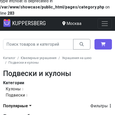
type int|float is deprecated in
/var/www/showcase/public_html/pages/category.php
on
line
283
KUPPERSBERG
Москва
Каталог
Ювелирные украшения
Украшения на шею
Подвески и кулоны
Подвески и кулоны
Категории
Кулоны
0
Подвески
0
Популярные
Фильтры