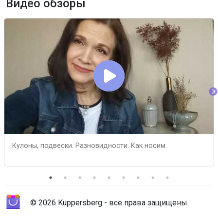
Видео обзоры
Кулоны, подвески. Разновидности. Как носим.
© 2026 Kuppersberg - все права защищены