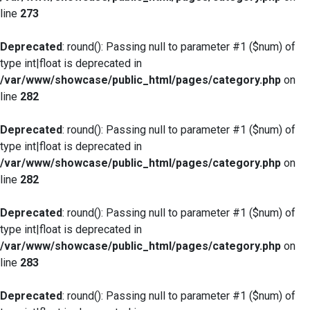
line
273
Deprecated
: round(): Passing null to parameter #1 ($num) of
type int|float is deprecated in
/var/www/showcase/public_html/pages/category.php
on
line
282
Deprecated
: round(): Passing null to parameter #1 ($num) of
type int|float is deprecated in
/var/www/showcase/public_html/pages/category.php
on
line
282
Deprecated
: round(): Passing null to parameter #1 ($num) of
type int|float is deprecated in
/var/www/showcase/public_html/pages/category.php
on
line
283
Deprecated
: round(): Passing null to parameter #1 ($num) of