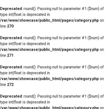
Deprecated
: round(): Passing null to parameter #1 ($num) of
type int|float is deprecated in
/var/www/showcase/public_html/pages/category.php
on
line
270
Deprecated
: round(): Passing null to parameter #1 ($num) of
type int|float is deprecated in
/var/www/showcase/public_html/pages/category.php
on
line
271
Deprecated
: round(): Passing null to parameter #1 ($num) of
type int|float is deprecated in
/var/www/showcase/public_html/pages/category.php
on
line
272
Deprecated
: round(): Passing null to parameter #1 ($num) of
type int|float is deprecated in
/var/www/showcase/public_html/pages/category.php
on