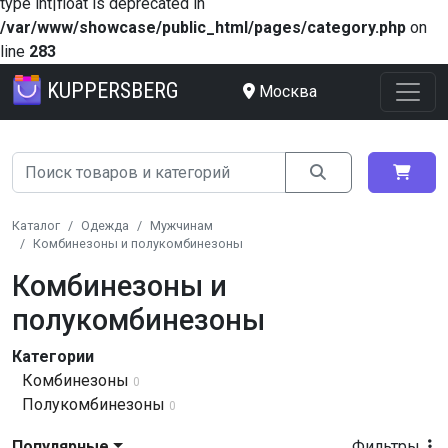
type int|float is deprecated in
/var/www/showcase/public_html/pages/category.php
on
line
283
KUPPERSBERG
Москва
Каталог
Одежда
Мужчинам
Комбинезоны и полукомбинезоны
Комбинезоны и
полукомбинезоны
Категории
Комбинезоны
0
Полукомбинезоны
0
Популярные
Фильтры