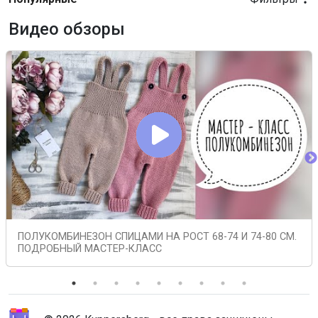
Видео обзоры
ПОЛУКОМБИНЕЗОН СПИЦАМИ НА РОСТ 68-74 И 74-80 СМ.
ПОДРОБНЫЙ МАСТЕР-КЛАСС