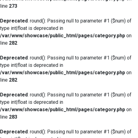
line
273
Deprecated
: round(): Passing null to parameter #1 ($num) of
type int|float is deprecated in
/var/www/showcase/public_html/pages/category.php
on
line
282
Deprecated
: round(): Passing null to parameter #1 ($num) of
type int|float is deprecated in
/var/www/showcase/public_html/pages/category.php
on
line
282
Deprecated
: round(): Passing null to parameter #1 ($num) of
type int|float is deprecated in
/var/www/showcase/public_html/pages/category.php
on
line
283
Deprecated
: round(): Passing null to parameter #1 ($num) of