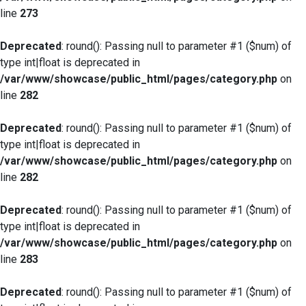
line
273
Deprecated
: round(): Passing null to parameter #1 ($num) of
type int|float is deprecated in
/var/www/showcase/public_html/pages/category.php
on
line
282
Deprecated
: round(): Passing null to parameter #1 ($num) of
type int|float is deprecated in
/var/www/showcase/public_html/pages/category.php
on
line
282
Deprecated
: round(): Passing null to parameter #1 ($num) of
type int|float is deprecated in
/var/www/showcase/public_html/pages/category.php
on
line
283
Deprecated
: round(): Passing null to parameter #1 ($num) of