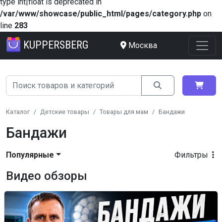
type int|float is deprecated in
/var/www/showcase/public_html/pages/category.php
on
line
283
KUPPERSBERG
Москва
Каталог
Детские товары
Товары для мам
Бандажи
Бандажи
Популярные
Фильтры
Видео обзоры