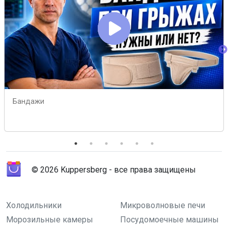
Бандажи
© 2026 Kuppersberg - все права защищены
Холодильники
Микроволновые печи
Морозильные камеры
Посудомоечные машины