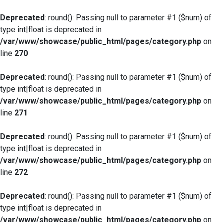
Deprecated
: round(): Passing null to parameter #1 ($num) of
type int|float is deprecated in
/var/www/showcase/public_html/pages/category.php
on
line
270
Deprecated
: round(): Passing null to parameter #1 ($num) of
type int|float is deprecated in
/var/www/showcase/public_html/pages/category.php
on
line
271
Deprecated
: round(): Passing null to parameter #1 ($num) of
type int|float is deprecated in
/var/www/showcase/public_html/pages/category.php
on
line
272
Deprecated
: round(): Passing null to parameter #1 ($num) of
type int|float is deprecated in
/var/www/showcase/public_html/pages/category.php
on