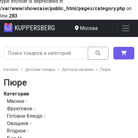
type int|float is deprecated in
/var/www/showcase/public_html/pages/category.php
on
line
283
KUPPERSBERG
Москва
Каталог
Детские товары
Детское питание
Пюре
Пюре
Категории
Мясное
0
Фруктовое
0
Готовое блюдо
0
Овощное
0
Ягодное
0