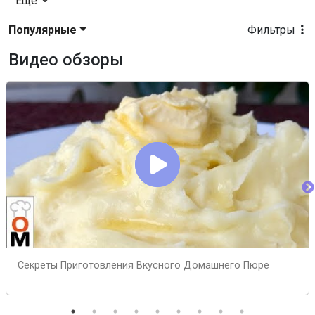
Еще
Популярные
Фильтры
Видео обзоры
Секреты Приготовления Вкусного Домашнего Пюре