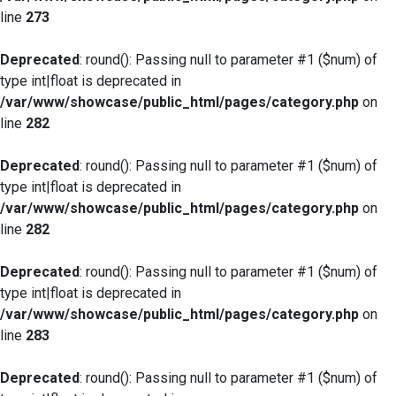
line
273
Deprecated
: round(): Passing null to parameter #1 ($num) of
type int|float is deprecated in
/var/www/showcase/public_html/pages/category.php
on
line
282
Deprecated
: round(): Passing null to parameter #1 ($num) of
type int|float is deprecated in
/var/www/showcase/public_html/pages/category.php
on
line
282
Deprecated
: round(): Passing null to parameter #1 ($num) of
type int|float is deprecated in
/var/www/showcase/public_html/pages/category.php
on
line
283
Deprecated
: round(): Passing null to parameter #1 ($num) of