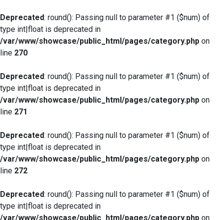
Deprecated
: round(): Passing null to parameter #1 ($num) of
type int|float is deprecated in
/var/www/showcase/public_html/pages/category.php
on
line
270
Deprecated
: round(): Passing null to parameter #1 ($num) of
type int|float is deprecated in
/var/www/showcase/public_html/pages/category.php
on
line
271
Deprecated
: round(): Passing null to parameter #1 ($num) of
type int|float is deprecated in
/var/www/showcase/public_html/pages/category.php
on
line
272
Deprecated
: round(): Passing null to parameter #1 ($num) of
type int|float is deprecated in
/var/www/showcase/public_html/pages/category.php
on