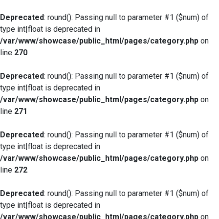
Deprecated
: round(): Passing null to parameter #1 ($num) of
type int|float is deprecated in
/var/www/showcase/public_html/pages/category.php
on
line
270
Deprecated
: round(): Passing null to parameter #1 ($num) of
type int|float is deprecated in
/var/www/showcase/public_html/pages/category.php
on
line
271
Deprecated
: round(): Passing null to parameter #1 ($num) of
type int|float is deprecated in
/var/www/showcase/public_html/pages/category.php
on
line
272
Deprecated
: round(): Passing null to parameter #1 ($num) of
type int|float is deprecated in
/var/www/showcase/public_html/pages/category.php
on