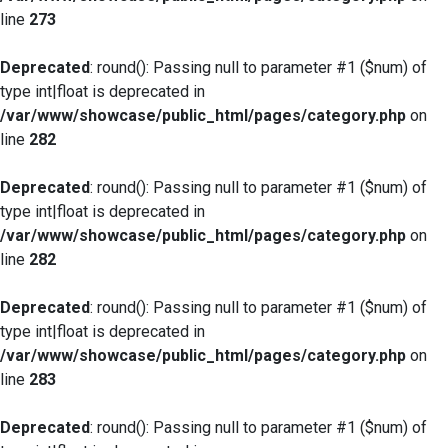
line
273
Deprecated
: round(): Passing null to parameter #1 ($num) of
type int|float is deprecated in
/var/www/showcase/public_html/pages/category.php
on
line
282
Deprecated
: round(): Passing null to parameter #1 ($num) of
type int|float is deprecated in
/var/www/showcase/public_html/pages/category.php
on
line
282
Deprecated
: round(): Passing null to parameter #1 ($num) of
type int|float is deprecated in
/var/www/showcase/public_html/pages/category.php
on
line
283
Deprecated
: round(): Passing null to parameter #1 ($num) of