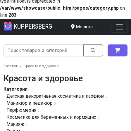
type int|float is deprecated in
/var/www/showcase/public_html/pages/category.php
on
line
283
KUPPERSBERG
Москва
Каталог
Красота и здоровье
Красота и здоровье
Категории
Детская декоративная косметика и парфюм
0
Маникюр и педикюр
0
Парфюмерия
0
Косметика для беременных и кормящих
0
Макияж
0