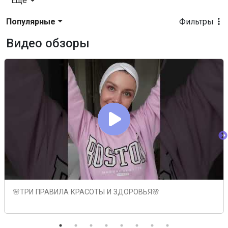
Еще
Популярные
Фильтры
Видео обзоры
🌸ТРИ ПРАВИЛА КРАСОТЫ И ЗДОРОВЬЯ🌸