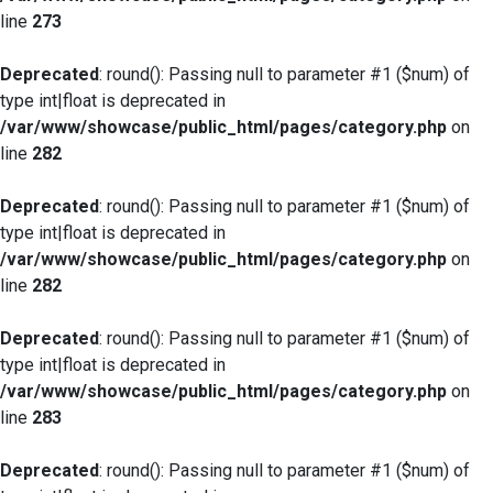
line
273
Deprecated
: round(): Passing null to parameter #1 ($num) of
type int|float is deprecated in
/var/www/showcase/public_html/pages/category.php
on
line
282
Deprecated
: round(): Passing null to parameter #1 ($num) of
type int|float is deprecated in
/var/www/showcase/public_html/pages/category.php
on
line
282
Deprecated
: round(): Passing null to parameter #1 ($num) of
type int|float is deprecated in
/var/www/showcase/public_html/pages/category.php
on
line
283
Deprecated
: round(): Passing null to parameter #1 ($num) of