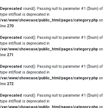
Deprecated
: round(): Passing null to parameter #1 ($num) of
type int|float is deprecated in
/var/www/showcase/public_html/pages/category.php
on
line
270
Deprecated
: round(): Passing null to parameter #1 ($num) of
type int|float is deprecated in
/var/www/showcase/public_html/pages/category.php
on
line
271
Deprecated
: round(): Passing null to parameter #1 ($num) of
type int|float is deprecated in
/var/www/showcase/public_html/pages/category.php
on
line
272
Deprecated
: round(): Passing null to parameter #1 ($num) of
type int|float is deprecated in
/var/www/showcase/public_html/pages/category.php
on