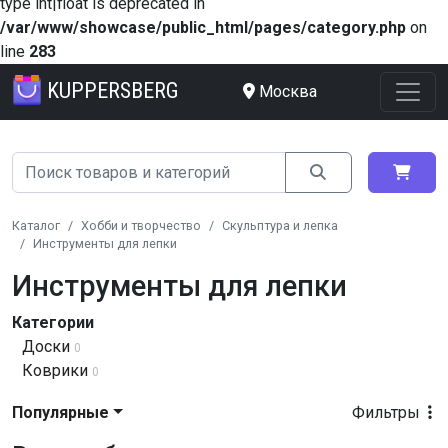
type int|float is deprecated in
/var/www/showcase/public_html/pages/category.php
on
line
283
KUPPERSBERG
Москва
Каталог
Хобби и творчество
Скульптура и лепка
Инструменты для лепки
Инструменты для лепки
Категории
Доски
0
Коврики
0
Популярные
Фильтры