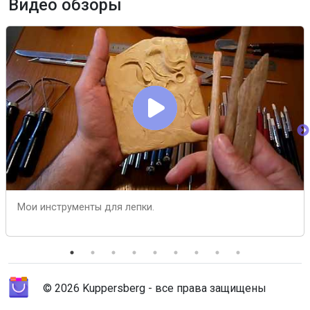
Видео обзоры
Мои инструменты для лепки.
© 2026 Kuppersberg - все права защищены