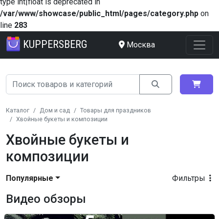
type int|float is deprecated in
/var/www/showcase/public_html/pages/category.php
on
line
283
KUPPERSBERG
Москва
Каталог
Дом и сад
Товары для праздников
Хвойные букеты и композиции
Хвойные букеты и
композиции
Популярные
Фильтры
Видео обзоры