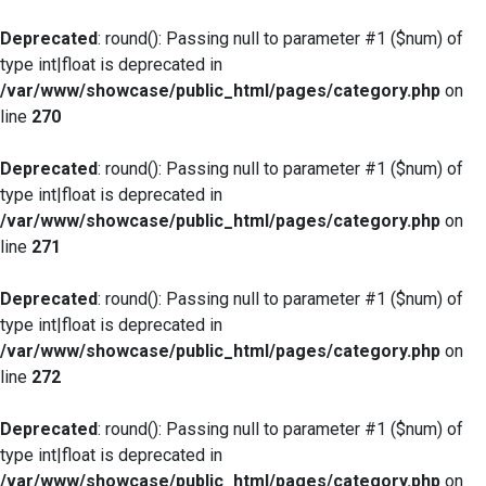
Deprecated
: round(): Passing null to parameter #1 ($num) of
type int|float is deprecated in
/var/www/showcase/public_html/pages/category.php
on
line
270
Deprecated
: round(): Passing null to parameter #1 ($num) of
type int|float is deprecated in
/var/www/showcase/public_html/pages/category.php
on
line
271
Deprecated
: round(): Passing null to parameter #1 ($num) of
type int|float is deprecated in
/var/www/showcase/public_html/pages/category.php
on
line
272
Deprecated
: round(): Passing null to parameter #1 ($num) of
type int|float is deprecated in
/var/www/showcase/public_html/pages/category.php
on