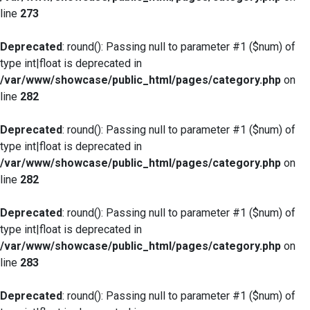
line
273
Deprecated
: round(): Passing null to parameter #1 ($num) of
type int|float is deprecated in
/var/www/showcase/public_html/pages/category.php
on
line
282
Deprecated
: round(): Passing null to parameter #1 ($num) of
type int|float is deprecated in
/var/www/showcase/public_html/pages/category.php
on
line
282
Deprecated
: round(): Passing null to parameter #1 ($num) of
type int|float is deprecated in
/var/www/showcase/public_html/pages/category.php
on
line
283
Deprecated
: round(): Passing null to parameter #1 ($num) of