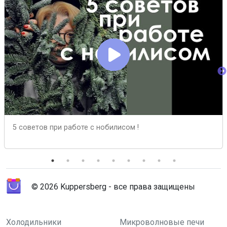
5 cоветов при работе с нобилисом !
© 2026 Kuppersberg - все права защищены
Холодильники
Микроволновые печи