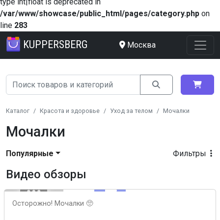
type int|float is deprecated in
/var/www/showcase/public_html/pages/category.php
on
line
283
KUPPERSBERG
Москва
Каталог
Красота и здоровье
Уход за телом
Мочалки
Мочалки
Популярные
Фильтры
Видео обзоры
Осторожно! Мочалки 🥺