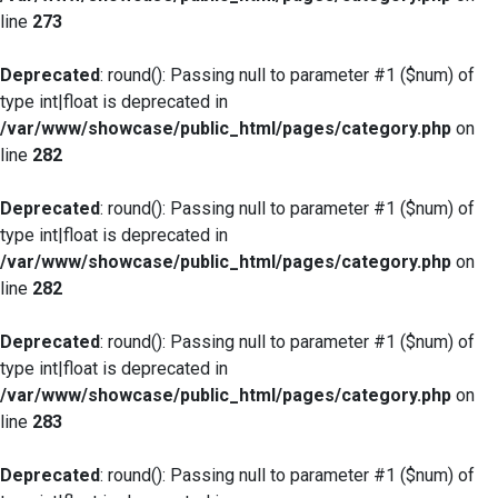
line
273
Deprecated
: round(): Passing null to parameter #1 ($num) of
type int|float is deprecated in
/var/www/showcase/public_html/pages/category.php
on
line
282
Deprecated
: round(): Passing null to parameter #1 ($num) of
type int|float is deprecated in
/var/www/showcase/public_html/pages/category.php
on
line
282
Deprecated
: round(): Passing null to parameter #1 ($num) of
type int|float is deprecated in
/var/www/showcase/public_html/pages/category.php
on
line
283
Deprecated
: round(): Passing null to parameter #1 ($num) of