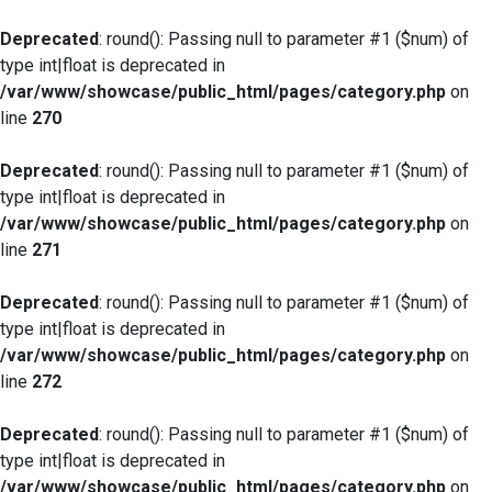
Deprecated
: round(): Passing null to parameter #1 ($num) of
type int|float is deprecated in
/var/www/showcase/public_html/pages/category.php
on
line
270
Deprecated
: round(): Passing null to parameter #1 ($num) of
type int|float is deprecated in
/var/www/showcase/public_html/pages/category.php
on
line
271
Deprecated
: round(): Passing null to parameter #1 ($num) of
type int|float is deprecated in
/var/www/showcase/public_html/pages/category.php
on
line
272
Deprecated
: round(): Passing null to parameter #1 ($num) of
type int|float is deprecated in
/var/www/showcase/public_html/pages/category.php
on