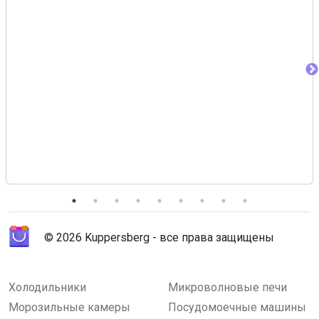
© 2026 Kuppersberg - все права защищены
Холодильники
Микроволновые печи
Морозильные камеры
Посудомоечные машины